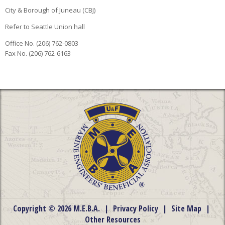
City & Borough of Juneau (CBJ)
Refer to Seattle Union hall
Office No. (206) 762-0803
Fax No. (206) 762-6163
Copyright © 2026 M.E.B.A.
|
Privacy Policy
|
Site Map
|
Other Resources