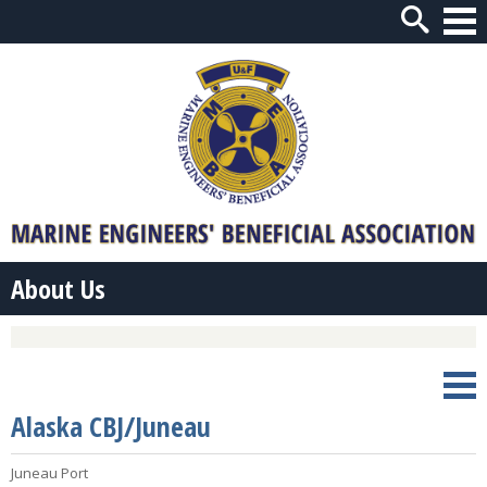
Open
Navi
About Us
Open
Navi
Alaska CBJ/Juneau
Juneau Port