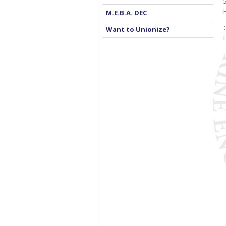
M.E.B.A. DEC
Want to Unionize?