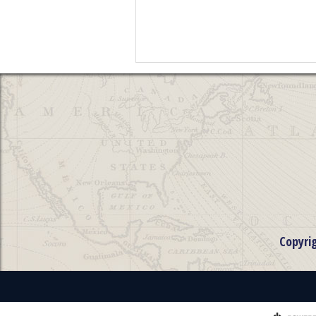
Copyri