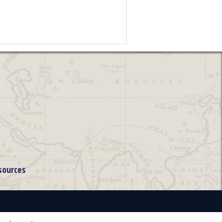
sources