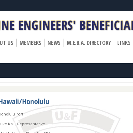
»
»
»
UT US
MEMBERS
NEWS
M.E.B.A. DIRECTORY
LINKS
Hawaii/Honolulu
Honolulu Port
Luke Kaili, Representative