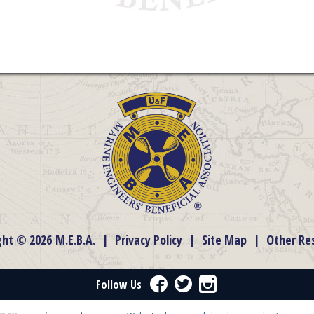
ght © 2026 M.E.B.A.
|
Privacy Policy
|
Site Map
|
Other Re
Facebook
Twitter
Instagram
Follow Us