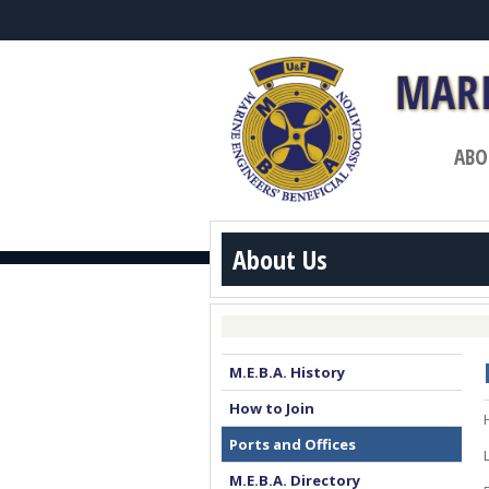
ABO
About Us
M.E.B.A. History
How to Join
Ports and Offices
M.E.B.A. Directory