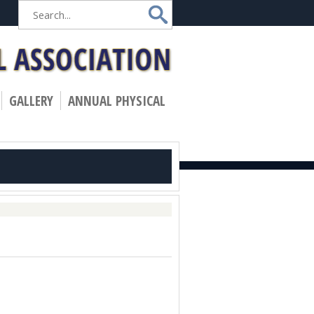
»
GALLERY
ANNUAL PHYSICAL