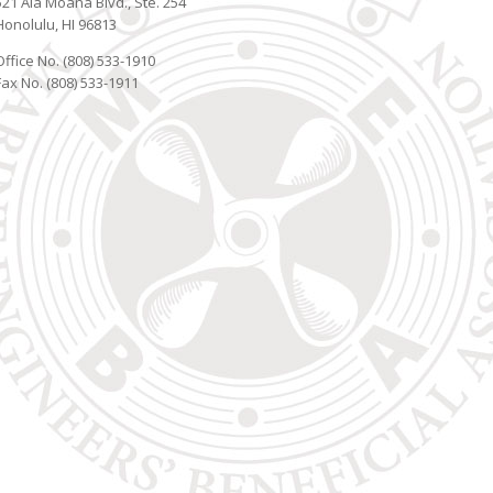
521 Ala Moana Blvd., Ste. 254
Honolulu, HI 96813
Office No. (808) 533-1910
Fax No. (808) 533-1911