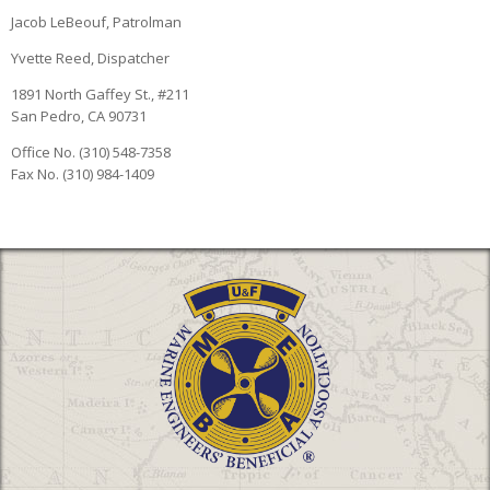
Jacob LeBeouf, Patrolman
Yvette Reed, Dispatcher
1891 North Gaffey St., #211
San Pedro, CA 90731
Office No. (310) 548-7358
Fax No. (310) 984-1409