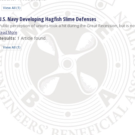
View All (1)
U.S. Navy Developing Hagfish Slime Defenses
Public perception of unions took a hit during the Great Recession, but is now 
Read More
Results:
1 Article found.
View All (1)