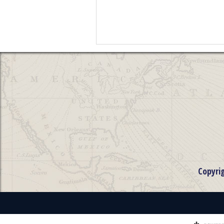
Copyri