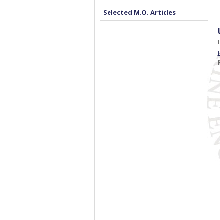
Selected M.O. Articles