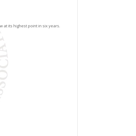
at its highest point in six years.