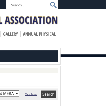
»
GALLERY
ANNUAL PHYSICAL
View News