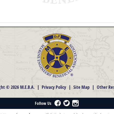
ght © 2026 M.E.B.A.
|
Privacy Policy
|
Site Map
|
Other Re
Facebook
Twitter
Instagram
Follow Us