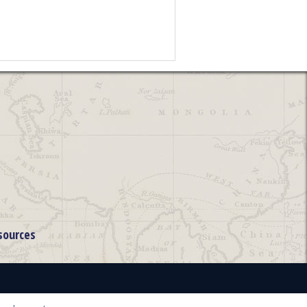
sources