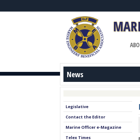
ABO
News
Legislative
Contact the Editor
Marine Officer e-Magazine
Telex Times