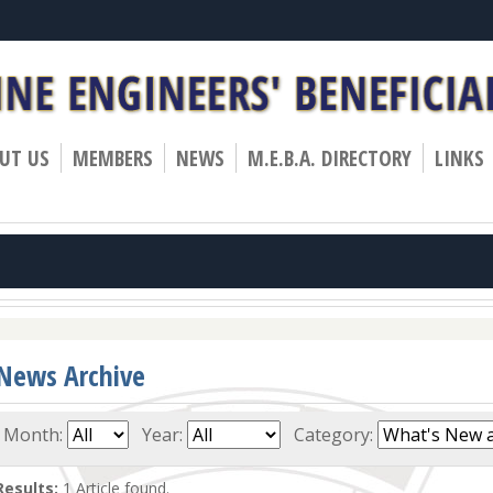
»
»
»
UT US
MEMBERS
NEWS
M.E.B.A. DIRECTORY
LINKS
News Archive
Month:
Year:
Category:
Results:
1 Article found.