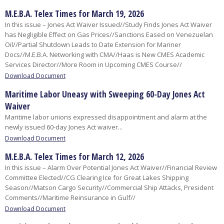
M.E.B.A. Telex Times for March 19, 2026
In this issue – Jones Act Waiver Issued//Study Finds Jones Act Waiver
has Negligible Effect on Gas Prices//Sanctions Eased on Venezuelan
Oil//Partial Shutdown Leads to Date Extension for Mariner
Docs//M.E.B.A. Networking with CMA//Haas is New CMES Academic
Services Director//More Room in Upcoming CMES Course//
Download Document
Maritime Labor Uneasy with Sweeping 60-Day Jones Act
Waiver
Maritime labor unions expressed disappointment and alarm at the
newly issued 60-day Jones Act waiver...​
Download Document
M.E.B.A. Telex Times for March 12, 2026
In this issue – Alarm Over Potential Jones Act Waiver//Financial Review
Committee Elected//CG Clearing Ice for Great Lakes Shipping
Season//Matson Cargo Security//Commercial Ship Attacks, President
Comments//Maritime Reinsurance in Gulf//
Download Document