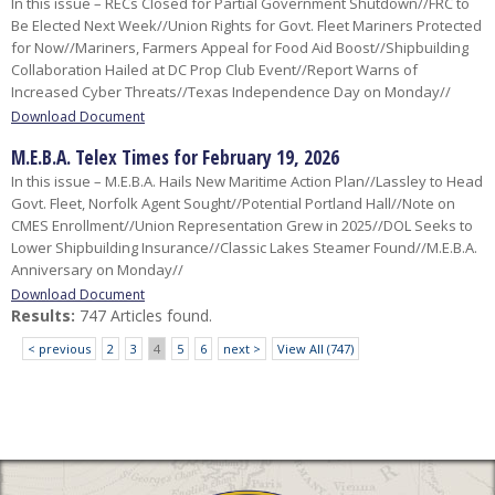
In this issue – RECs Closed for Partial Government Shutdown//FRC to
Be Elected Next Week//Union Rights for Govt. Fleet Mariners Protected
for Now//Mariners, Farmers Appeal for Food Aid Boost//Shipbuilding
Collaboration Hailed at DC Prop Club Event//Report Warns of
Increased Cyber Threats//Texas Independence Day on Monday//
Download Document
M.E.B.A. Telex Times for February 19, 2026
In this issue – M.E.B.A. Hails New Maritime Action Plan//Lassley to Head
Govt. Fleet, Norfolk Agent Sought//Potential Portland Hall//Note on
CMES Enrollment//Union Representation Grew in 2025//DOL Seeks to
Lower Shipbuilding Insurance//Classic Lakes Steamer Found//M.E.B.A.
Anniversary on Monday//
Download Document
Results:
747 Articles found.
< previous
2
3
4
5
6
next >
View All (747)