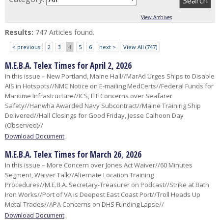
View Archives
Results:
747 Articles found.
< previous
2
3
4
5
6
next >
View All (747)
M.E.B.A. Telex Times for April 2, 2026
In this issue – New Portland, Maine Hall//MarAd Urges Ships to Disable
AIS in Hotspots//NMC Notice on E-mailing MedCerts//Federal Funds for
Maritime Infrastructure//ICS, ITF Concerns over Seafarer
Safety//Hanwha Awarded Navy Subcontract//Maine Training Ship
Delivered//Hall Closings for Good Friday, Jesse Calhoon Day
(Observed)//
Download Document
M.E.B.A. Telex Times for March 26, 2026
In this issue – More Concern over Jones Act Waiver//60 Minutes
Segment, Waiver Talk//Alternate Location Training
Procedures//M.E.B.A. Secretary-Treasurer on Podcast//Strike at Bath
Iron Works//Port of VA is Deepest East Coast Port//Troll Heads Up
Metal Trades//APA Concerns on DHS Funding Lapse// ​
Download Document