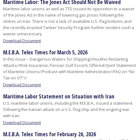
Maritime Labor: The Jones Act Should Not Be Waived
Maritime labor unions as well as TTD issued its opposition to a waiver
of the Jones Act in the name of lowering gas prices following the
strikes on Iran. There is not a lack of available U.S.-flag bottoms and
the recently enacted Tanker Security Program further renders such a
waiver unnecessary.
Download Document
M.E.B.A. Telex Times for March 5, 2026
In this issue – Dangerous Waters for Shipping//Houthis Restarting
Attacks//Risk Insurance, Persian Gulf Escorts Offered//Joint Statement
of Maritime Unions//Podcast with Maritime Administrator//FAQ on “No
Tax on OT”//
Download Document
Maritime Labor Statement on Situation with Iran
U.S. maritime labor unions, including the M.E.B.A., issued a statement
following the Iranian attack on a U.S.-flag ship and the ongoing war
with Iran.
Download Document
M.E.B.A. Telex Times for February 26, 2026